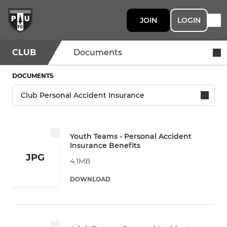
JOIN
LOGIN
CLUB
Documents
DOCUMENTS
Youth Teams - Personal Accident
Insurance Benefits
JPG
4.1MB
DOWNLOAD