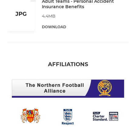
Adult Teams - Personal Accident
Insurance Benefits
JPG
4.4MB
DOWNLOAD
AFFILIATIONS