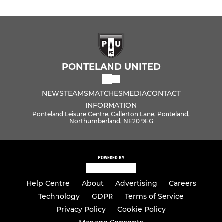
PONTELAND UNITED
NEWS
TEAMS
MATCHES
MEDIA
CONTACT
INFORMATION
Ponteland Leisure Centre, Callerton Lane, Ponteland,
Northumberland, NE20 9EG
POWERED BY
Help Centre
About
Advertising
Careers
Technology
GDPR
Terms of Service
Privacy Policy
Cookie Policy