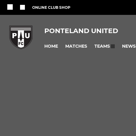
ONLINE CLUB SHOP
PONTELAND UNITED
HOME
MATCHES
NEWS
TEAMS