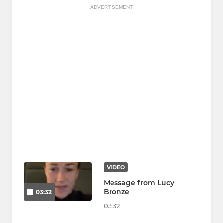
ADVERTISEMENT
VIDEO
Message from Lucy
Bronze
03:32
03:32