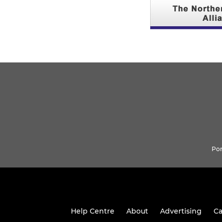
Pon
Help Centre
About
Advertising
Ca