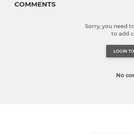
COMMENTS
Sorry, you need 
to add
LOGIN T
No co