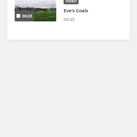
VIDEO
Eve's Goals
00:23
00:23