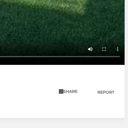
SHARE
REPORT