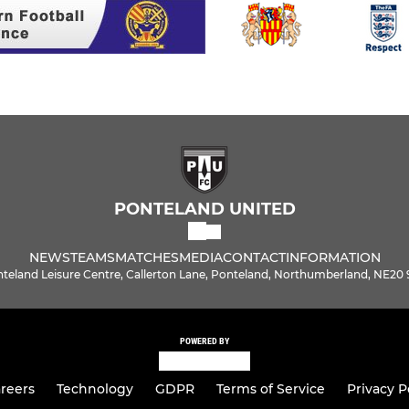
PONTELAND UNITED
NEWS
TEAMS
MATCHES
MEDIA
CONTACT
INFORMATION
teland Leisure Centre, Callerton Lane, Ponteland, Northumberland, NE20
POWERED BY
reers
Technology
GDPR
Terms of Service
Privacy P