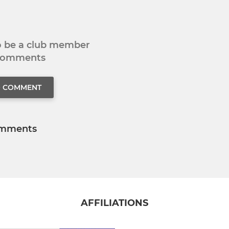
to be a club member
 comments
O COMMENT
mments
AFFILIATIONS