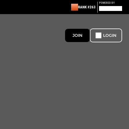
POWERED BY
RANK #263
JOIN
LOGIN