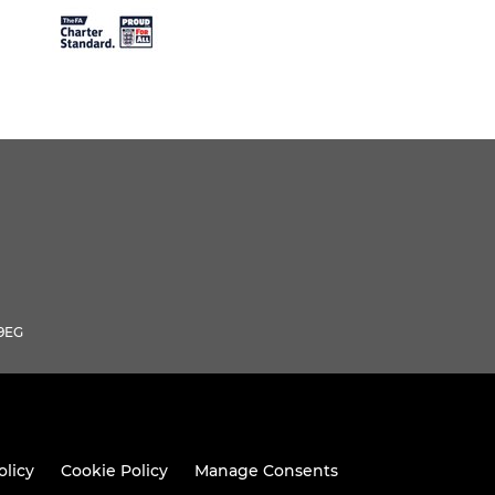
 9EG
olicy
Cookie Policy
Manage Consents