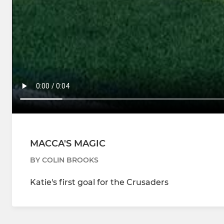
MACCA'S MAGIC
BY COLIN BROOKS
Katie's first goal for the Crusaders