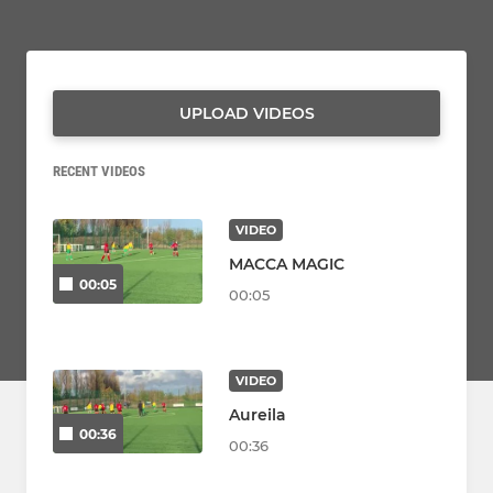
UPLOAD VIDEOS
RECENT VIDEOS
VIDEO
MACCA MAGIC
00:05
00:05
VIDEO
Aureila
00:36
00:36