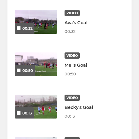
VIDEO
Ava's Goal
00:32
00:32
VIDEO
Mel's Goal
00:50
00:50
VIDEO
Becky's Goal
00:13
00:13