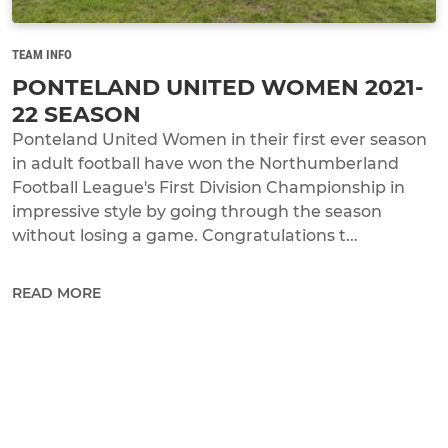
TEAM INFO
PONTELAND UNITED WOMEN 2021-
22 SEASON
Ponteland United Women in their first ever season
in adult football have won the Northumberland
Football League's First Division Championship in
impressive style by going through the season
without losing a game. Congratulations t...
READ MORE