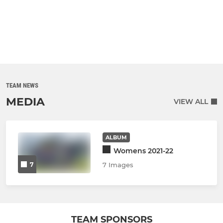
TEAM NEWS
MEDIA
VIEW ALL
ALBUM
Womens 2021-22
7
7 Images
TEAM SPONSORS