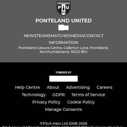
PONTELAND UNITED
NEWS
TEAMS
MATCHES
MEDIA
CONTACT
INFORMATION
Ponteland Leisure Centre, Callerton Lane, Ponteland,
Northumberland, NE20 9EG
POWERED BY
Help Centre
About
Advertising
Careers
Technology
GDPR
Terms of Service
Privacy Policy
Cookie Policy
Manage Consents
©
Pitch Hero Ltd 2008-2026