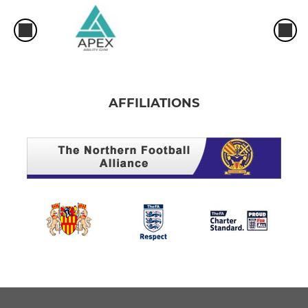
AFFILIATIONS