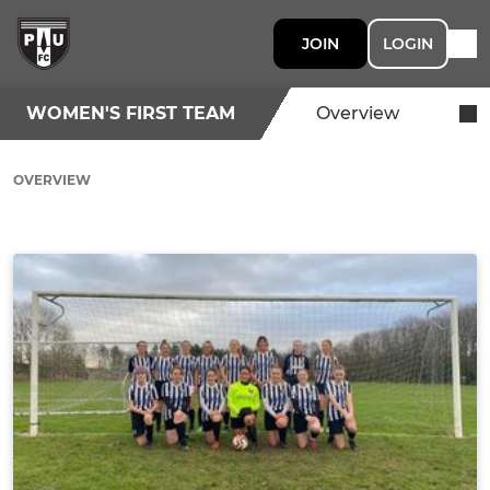
JOIN
LOGIN
WOMEN'S FIRST TEAM
Overview
OVERVIEW