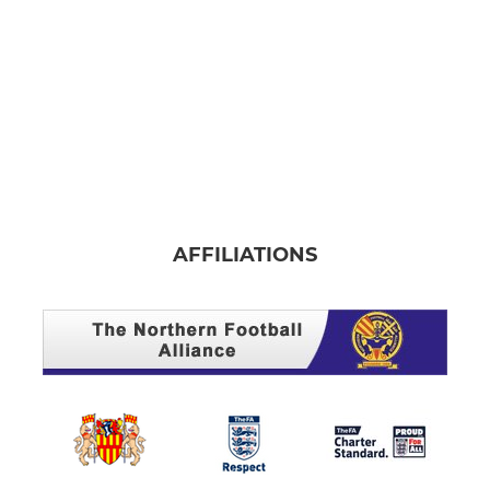
AFFILIATIONS