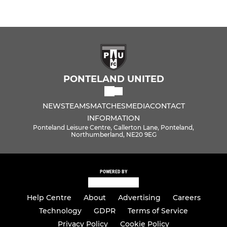
PONTELAND UNITED
NEWS
TEAMS
MATCHES
MEDIA
CONTACT
INFORMATION
Ponteland Leisure Centre, Callerton Lane, Ponteland,
Northumberland, NE20 9EG
POWERED BY
Help Centre
About
Advertising
Careers
Technology
GDPR
Terms of Service
Privacy Policy
Cookie Policy