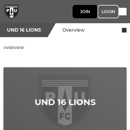
JOIN
LOGIN
UND 16 LIONS
Overview
OVERVIEW
Ad