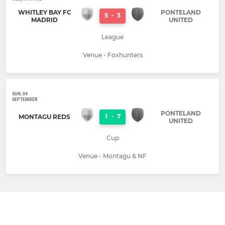
WHITLEY BAY FC
PONTELAND
5
-
3
MADRID
UNITED
League
Venue - Foxhunters
SUN, 04
SEPTEMBER
PONTELAND
1
-
7
MONTAGU REDS
UNITED
Cup
Venue - Montagu & NF