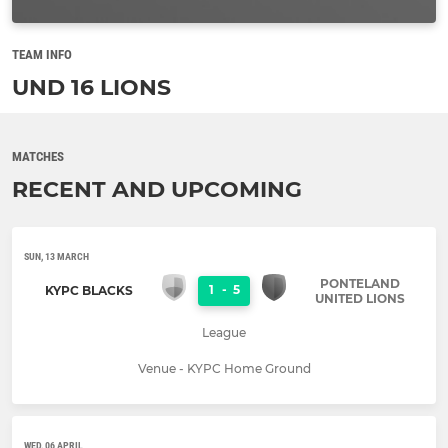
TEAM INFO
UND 16 LIONS
MATCHES
RECENT AND UPCOMING
SUN, 13 MARCH
PONTELAND
1
-
5
KYPC BLACKS
UNITED LIONS
League
Venue - KYPC Home Ground
WED, 06 APRIL