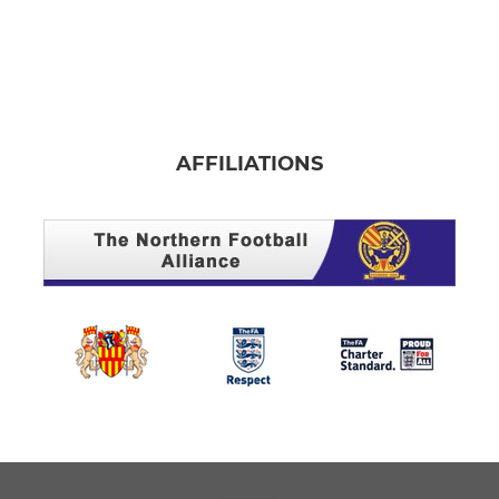
AFFILIATIONS