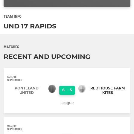
TEAM INFO
UND 17 RAPIDS
MATCHES
RECENT AND UPCOMING
SUN, 06
SEPTEMBER
PONTELAND
RED HOUSE FARM
6
-
5
UNITED
KITES
League
WED, 09
SEPTEMBER