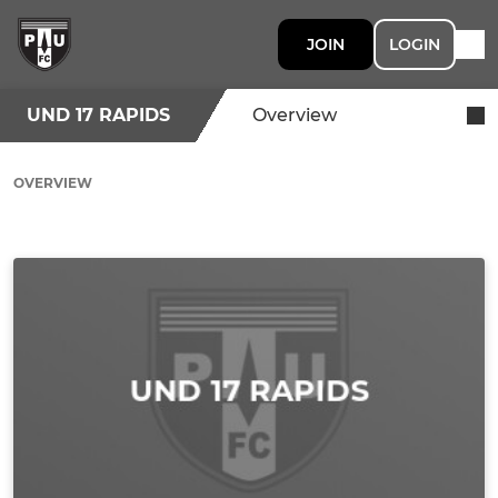
JOIN
LOGIN
UND 17 RAPIDS
Overview
OVERVIEW