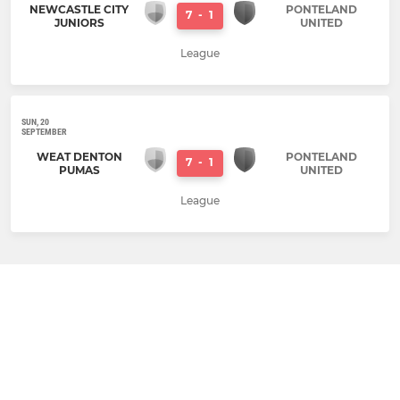
NEWCASTLE CITY
PONTELAND
7
-
1
JUNIORS
UNITED
League
SUN, 20
SEPTEMBER
WEAT DENTON
PONTELAND
7
-
1
PUMAS
UNITED
League