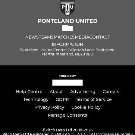
PONTELAND UNITED
NEWS
TEAMS
MATCHES
MEDIA
CONTACT
INFORMATION
Ponteland Leisure Centre, Callerton Lane, Ponteland,
Northumberland, NE20 9EG
POWERED BY
Help Centre
About
Advertising
Careers
Technology
GDPR
Terms of Service
Privacy Policy
Cookie Policy
Manage Consents
©
Pitch Hero Ltd 2008-2026
Pitch Hero Ltd Registered in ENGLAND | WF3 1DR | Company Number -