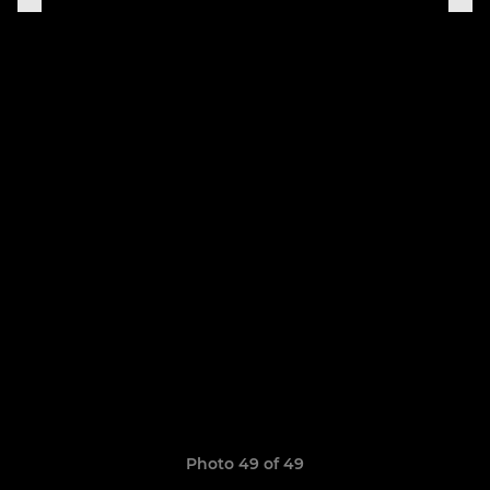
Photo 49 of 49