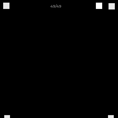
49/49