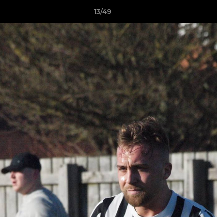
13/49