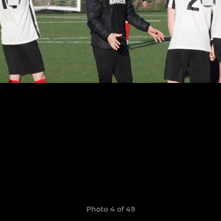
Photo 4 of 49