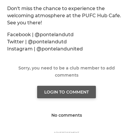
Don't miss the chance to experience the
welcoming atmosphere at the PUFC Hub Cafe.
See you there!
Facebook | @pontelandutd
Twitter | @pontelandutd
Instagram | @pontelandunited
Sorry, you need to be a club member to add
comments
LOGIN TO COMMENT
No comments
ADVERTISEMENT