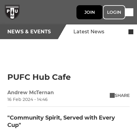
JOIN
LOGIN
NEWS & EVENTS
Latest News
PUFC Hub Cafe
Andrew McTernan
SHARE
16 Feb 2024 - 14:46
"Community Spirit, Served with Every
Cup"