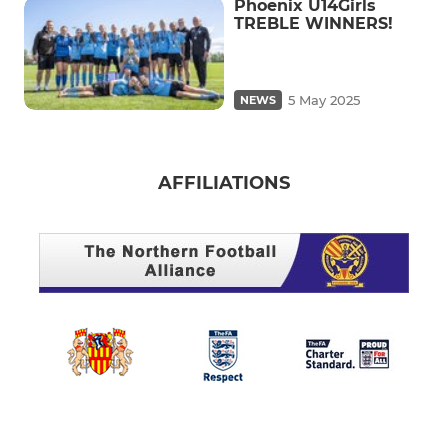
Phoenix U14Girls
TREBLE WINNERS!
5 May 2025
NEWS
AFFILIATIONS