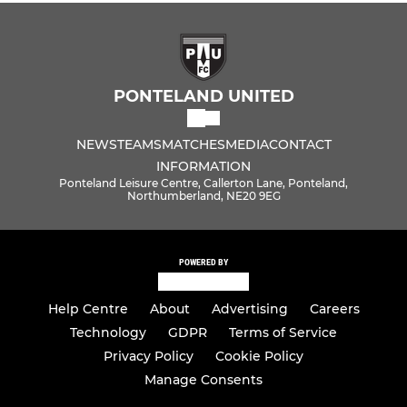
PONTELAND UNITED
NEWS
TEAMS
MATCHES
MEDIA
CONTACT
INFORMATION
Ponteland Leisure Centre, Callerton Lane, Ponteland,
Northumberland, NE20 9EG
POWERED BY
Help Centre
About
Advertising
Careers
Technology
GDPR
Terms of Service
Privacy Policy
Cookie Policy
Manage Consents