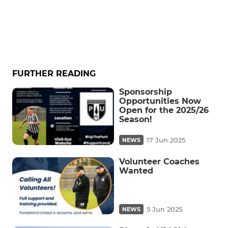
FURTHER READING
Sponsorship
Opportunities Now
Open for the 2025/26
Season!
17 Jun 2025
NEWS
Volunteer Coaches
Wanted
5 Jun 2025
NEWS