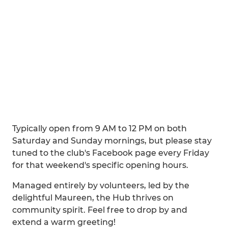
Typically open from 9 AM to 12 PM on both
Saturday and Sunday mornings, but please stay
tuned to the club's Facebook page every Friday
for that weekend's specific opening hours.
Managed entirely by volunteers, led by the
delightful Maureen, the Hub thrives on
community spirit. Feel free to drop by and
extend a warm greeting!