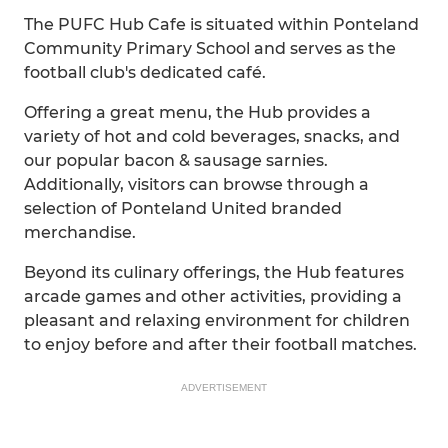
The PUFC Hub Cafe is situated within Ponteland
Community Primary School and serves as the
football club's dedicated café.
Offering a great menu, the Hub provides a
variety of hot and cold beverages, snacks, and
our popular bacon & sausage sarnies.
Additionally, visitors can browse through a
selection of Ponteland United branded
merchandise.
Beyond its culinary offerings, the Hub features
arcade games and other activities, providing a
pleasant and relaxing environment for children
to enjoy before and after their football matches.
ADVERTISEMENT